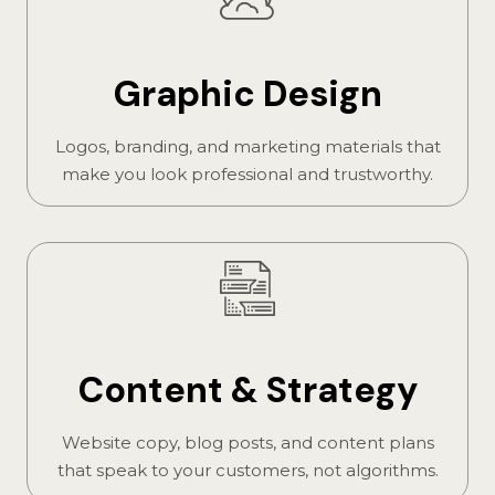
Graphic Design
Logos, branding, and marketing materials that
make you look professional and trustworthy.
Content & Strategy
Website copy, blog posts, and content plans
that speak to your customers, not algorithms.