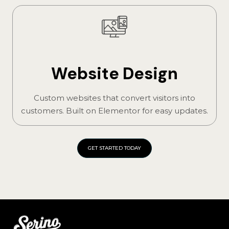
Website Design
Custom websites that convert visitors into
customers. Built on Elementor for easy updates.
GET STARTED TODAY