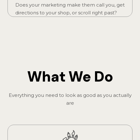
Does your marketing make them call you, get
directions to your shop, or scroll right past?
What We Do
Everything you need to look as good as you actually
are