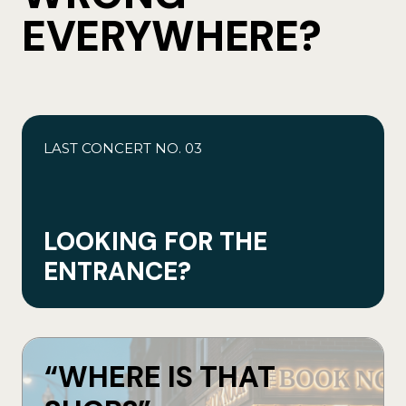
EVERYWHERE?
LAST CONCERT NO. 03
LOOKING FOR THE
ENTRANCE?
“WHERE IS THAT