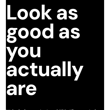
Look as
good as
you
actually
are