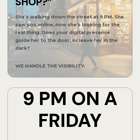
SHOP?”
She’s walking down the street at 9 PM. She
saw you online, now she’s looking for the
real thing. Does your digital presence
guide her to the door, or leave her in the
dark?
WE HANDLE THE VISIBILITY.
9 PM ON A
FRIDAY