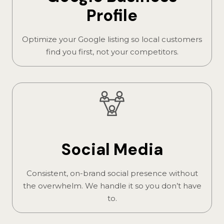
Profile
Optimize your Google listing so local customers
find you first, not your competitors.
Social Media
Consistent, on-brand social presence without
the overwhelm. We handle it so you don’t have
to.