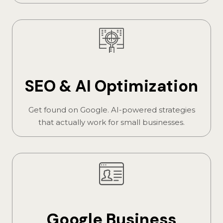
SEO & AI Optimization
Get found on Google. AI-powered strategies
that actually work for small businesses.
Google Business