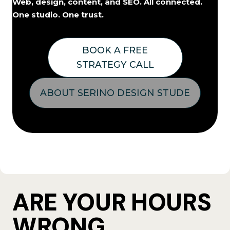
Web, design, content, and SEO. All connected.
One studio. One trust.
BOOK A FREE
STRATEGY CALL
ABOUT SERINO DESIGN STUDE
ARE YOUR HOURS
WRONG